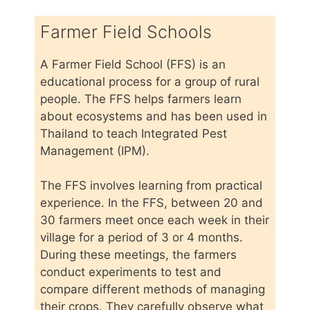
Farmer Field Schools
A Farmer Field School (FFS) is an
educational process for a group of rural
people. The FFS helps farmers learn
about ecosystems and has been used in
Thailand to teach Integrated Pest
Management (IPM).
The FFS involves learning from practical
experience. In the FFS, between 20 and
30 farmers meet once each week in their
village for a period of 3 or 4 months.
During these meetings, the farmers
conduct experiments to test and
compare different methods of managing
their crops. They carefully observe what