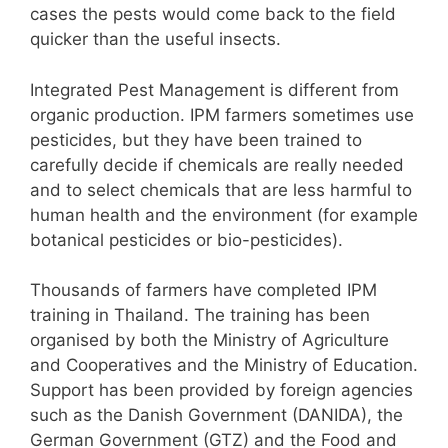
cases the pests would come back to the field
quicker than the useful insects.
Integrated Pest Management is different from
organic production. IPM farmers sometimes use
pesticides, but they have been trained to
carefully decide if chemicals are really needed
and to select chemicals that are less harmful to
human health and the environment (for example
botanical pesticides or bio-pesticides).
Thousands of farmers have completed IPM
training in Thailand. The training has been
organised by both the Ministry of Agriculture
and Cooperatives and the Ministry of Education.
Support has been provided by foreign agencies
such as the Danish Government (DANIDA), the
German Government (GTZ) and the Food and