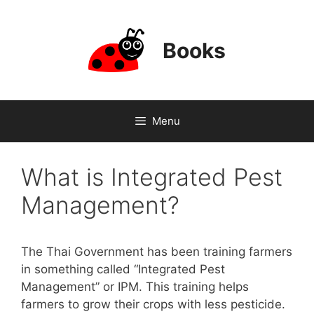
Skip
to
content
Books
Menu
What is Integrated Pest
Management?
The Thai Government has been training farmers
in something called “Integrated Pest
Management” or IPM. This training helps
farmers to grow their crops with less pesticide.