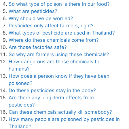
So what type of poison is there in our food?
What are pesticides?
Why should we be worried?
Pesticides only affect farmers, right?
What types of pesticide are used in Thailand?
Where do these chemicals come from?
Are those factories safe?
So why are farmers using these chemicals?
How dangerous are these chemicals to
humans?
How does a person know if they have been
poisoned?
Do these pesticides stay in the body?
Are there any long-term effects from
pesticides?
Can these chemicals actually kill somebody?
How many people are poisoned by pesticides in
Thailand?