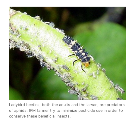
Ladybird beetles, both the adults and the larvae, are predators
of aphids. IPM farmer try to minimize pesticide use in order to
conserve these beneficial insects.