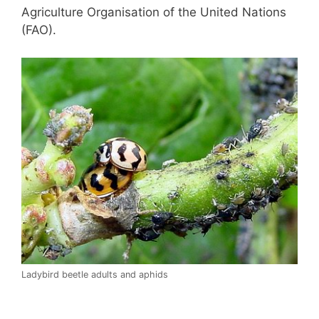
Agriculture Organisation of the United Nations
(FAO).
Ladybird beetle adults and aphids