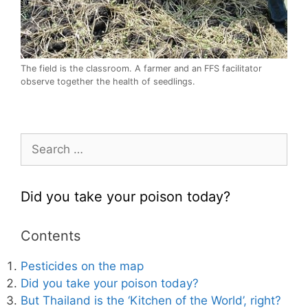
The field is the classroom. A farmer and an FFS facilitator
observe together the health of seedlings.
Search
for:
Did you take your poison today?
Contents
Pesticides on the map
Did you take your poison today?
But Thailand is the ‘Kitchen of the World’, right?