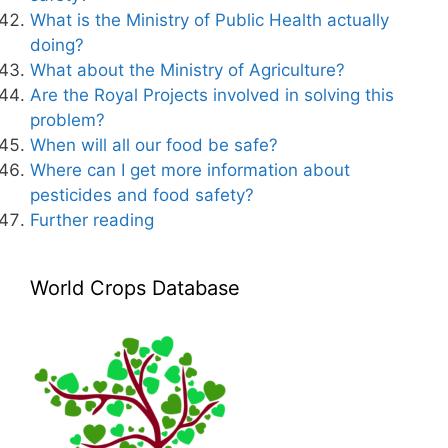
What is the Ministry of Public Health actually
doing?
What about the Ministry of Agriculture?
Are the Royal Projects involved in solving this
problem?
When will all our food be safe?
Where can I get more information about
pesticides and food safety?
Further reading
World Crops Database