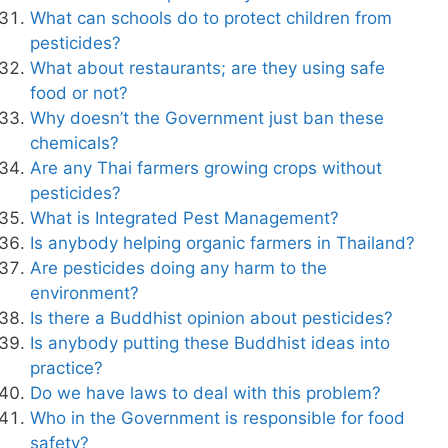
What can schools do to protect children from
pesticides?
What about restaurants; are they using safe
food or not?
Why doesn’t the Government just ban these
chemicals?
Are any Thai farmers growing crops without
pesticides?
What is Integrated Pest Management?
Is anybody helping organic farmers in Thailand?
Are pesticides doing any harm to the
environment?
Is there a Buddhist opinion about pesticides?
Is anybody putting these Buddhist ideas into
practice?
Do we have laws to deal with this problem?
Who in the Government is responsible for food
safety?