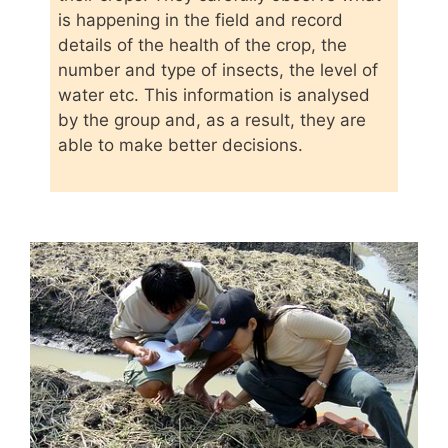
is happening in the field and record
details of the health of the crop, the
number and type of insects, the level of
water etc. This information is analysed
by the group and, as a result, they are
able to make better decisions.