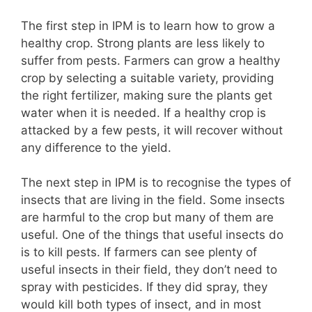
The first step in IPM is to learn how to grow a
healthy crop. Strong plants are less likely to
suffer from pests. Farmers can grow a healthy
crop by selecting a suitable variety, providing
the right fertilizer, making sure the plants get
water when it is needed. If a healthy crop is
attacked by a few pests, it will recover without
any difference to the yield.
The next step in IPM is to recognise the types of
insects that are living in the field. Some insects
are harmful to the crop but many of them are
useful. One of the things that useful insects do
is to kill pests. If farmers can see plenty of
useful insects in their field, they don’t need to
spray with pesticides. If they did spray, they
would kill both types of insect, and in most