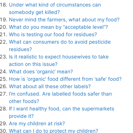
Under what kind of circumstances can
somebody get killed?
Never mind the farmers, what about my food?
What do you mean by “acceptable level”?
Who is testing our food for residues?
What can consumers do to avoid pesticide
residues?
Is it realistic to expect housewives to take
action on this issue?
What does ‘organic’ mean?
How is ‘organic’ food different from ‘safe’ food?
What about all these other labels?
I’m confused. Are labelled foods safer than
other foods?
If I want healthy food, can the supermarkets
provide it?
Are my children at risk?
What can I do to protect my children?