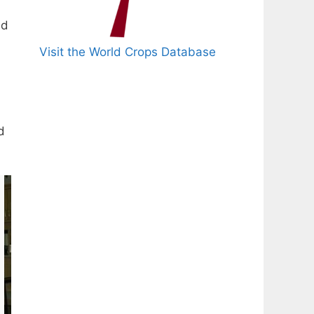
ed
Visit the World Crops Database
d