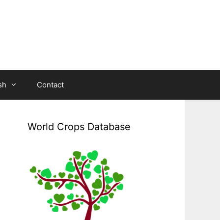
sh
Contact
World Crops Database