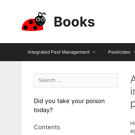
Skip
to
Books
content
Integrated Pest Management
Pesticides
A
Search
for:
i
Did you take your poison
today?
H
Contents
a