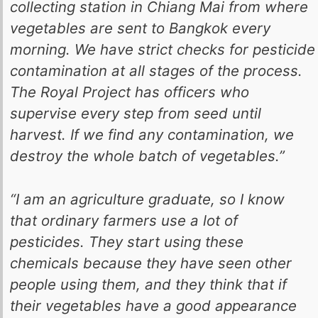
collecting station in Chiang Mai from where
vegetables are sent to Bangkok every
morning. We have strict checks for pesticide
contamination at all stages of the process.
The Royal Project has officers who
supervise every step from seed until
harvest. If we find any contamination, we
destroy the whole batch of vegetables.”
“I am an agriculture graduate, so I know
that ordinary farmers use a lot of
pesticides. They start using these
chemicals because they have seen other
people using them, and they think that if
their vegetables have a good appearance