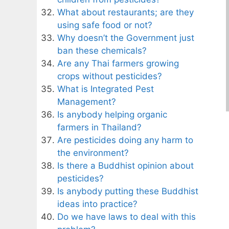
What about restaurants; are they
using safe food or not?
Why doesn’t the Government just
ban these chemicals?
Are any Thai farmers growing
crops without pesticides?
What is Integrated Pest
Management?
Is anybody helping organic
farmers in Thailand?
Are pesticides doing any harm to
the environment?
Is there a Buddhist opinion about
pesticides?
Is anybody putting these Buddhist
ideas into practice?
Do we have laws to deal with this