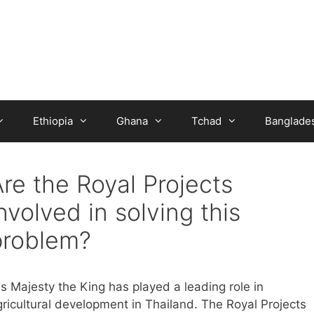
Ethiopia
Ghana
Tchad
Banglade
re the Royal Projects
nvolved in solving this
problem?
is Majesty the King has played a leading role in
gricultural development in Thailand. The Royal Projects