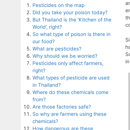
a
Pesticides on the map
en
Did you take your poison today?
t
But Thailand is the ‘Kitchen of the
c
World’, right?
So what type of poison is there in
S
our food?
h
What are pesticides?
S
Why should we be worried?
i
Pesticides only affect farmers,
right?
What types of pesticide are used
in Thailand?
Where do these chemicals come
from?
Are those factories safe?
So why are farmers using these
chemicals?
How dangerous are these