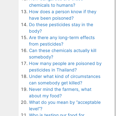
chemicals to humans?
How does a person know if they
have been poisoned?
Do these pesticides stay in the
body?
Are there any long-term effects
from pesticides?
Can these chemicals actually kill
somebody?
How many people are poisoned by
pesticides in Thailand?
Under what kind of circumstances
can somebody get killed?
Never mind the farmers, what
about my food?
What do you mean by “acceptable
level”?
Who is testing our food for