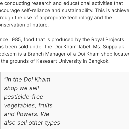
re conducting research and educational activities that
courage self-reliance and sustainability. This is achiev
hrough the use of appropriate technology and the
onservation of nature.
ince 1985, food that is produced by the Royal Projects
as been sold under the ‘Doi Kham’ label. Ms. Suppalak
ooksom is a Branch Manager of a Doi Kham shop locate
n the grounds of Kasesart University in Bangkok.
“In the Doi Kham
shop we sell
pesticide-free
vegetables, fruits
and flowers. We
also sell other types