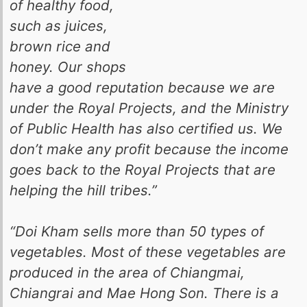
of healthy food,
such as juices,
brown rice and
honey. Our shops
have a good reputation because we are
under the Royal Projects, and the Ministry
of Public Health has also certified us. We
don’t make any profit because the income
goes back to the Royal Projects that are
helping the hill tribes.”
“Doi Kham sells more than 50 types of
vegetables. Most of these vegetables are
produced in the area of Chiangmai,
Chiangrai and Mae Hong Son. There is a