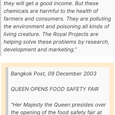
they will get a good income. But these
chemicals are harmful to the health of
farmers and consumers. They are polluting
the environment and poisoning all kinds of
living creature. The Royal Projects are
helping solve these problems by research,
development and marketing.”
Bangkok Post, 09 December 2003
QUEEN OPENS FOOD SAFETY FAIR
“Her Majesty the Queen presides over
the opening of the food safety fair at