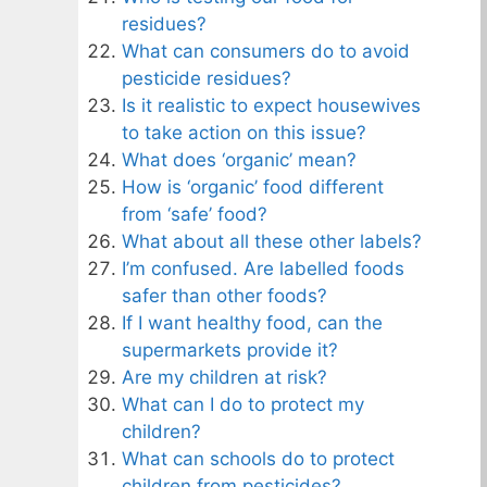
residues?
What can consumers do to avoid
pesticide residues?
Is it realistic to expect housewives
to take action on this issue?
What does ‘organic’ mean?
How is ‘organic’ food different
from ‘safe’ food?
What about all these other labels?
I’m confused. Are labelled foods
safer than other foods?
If I want healthy food, can the
supermarkets provide it?
Are my children at risk?
What can I do to protect my
children?
What can schools do to protect
children from pesticides?