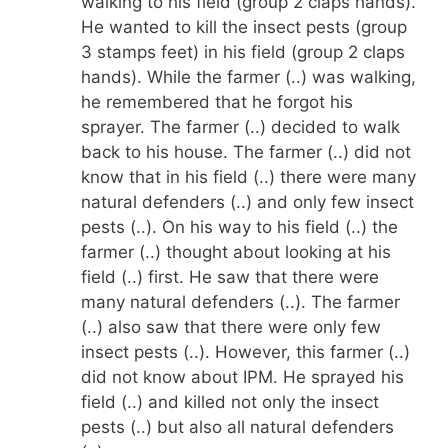
walking to his field (group 2 claps hands).
He wanted to kill the insect pests (group
3 stamps feet) in his field (group 2 claps
hands). While the farmer (..) was walking,
he remembered that he forgot his
sprayer. The farmer (..) decided to walk
back to his house. The farmer (..) did not
know that in his field (..) there were many
natural defenders (..) and only few insect
pests (..). On his way to his field (..) the
farmer (..) thought about looking at his
field (..) first. He saw that there were
many natural defenders (..). The farmer
(..) also saw that there were only few
insect pests (..). However, this farmer (..)
did not know about IPM. He sprayed his
field (..) and killed not only the insect
pests (..) but also all natural defenders