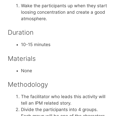
Wake the participants up when they start
loosing concentration and create a good
atmosphere.
Duration
10-15 minutes
Materials
None
Methodology
The facilitator who leads this activity will
tell an IPM related story.
Divide the participants into 4 groups.