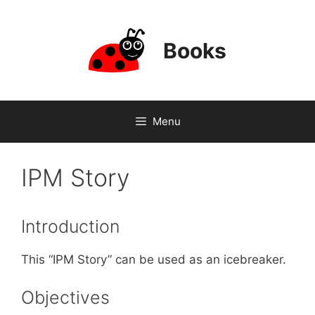
Skip
to
content
Books
Menu
IPM Story
Introduction
This “IPM Story” can be used as an icebreaker.
Objectives