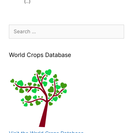
(..)
Search
for:
World Crops Database