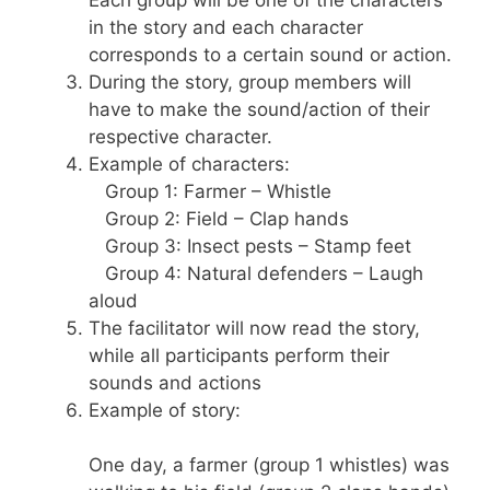
Each group will be one of the characters
in the story and each character
corresponds to a certain sound or action.
During the story, group members will
have to make the sound/action of their
respective character.
Example of characters:
Group 1: Farmer – Whistle
Group 2: Field – Clap hands
Group 3: Insect pests – Stamp feet
Group 4: Natural defenders – Laugh
aloud
The facilitator will now read the story,
while all participants perform their
sounds and actions
Example of story:
One day, a farmer (group 1 whistles) was