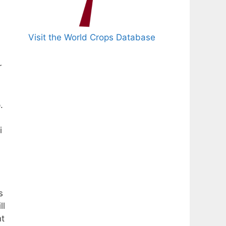
Visit the World Crops Database
r
.
i
s
ll
nt