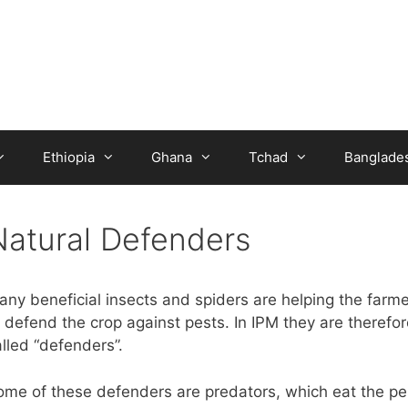
Ethiopia
Ghana
Tchad
Banglade
Natural Defenders
any beneficial insects and spiders are helping the farme
 defend the crop against pests. In IPM they are therefor
lled “defenders”.
ome of these defenders are predators, which eat the pe