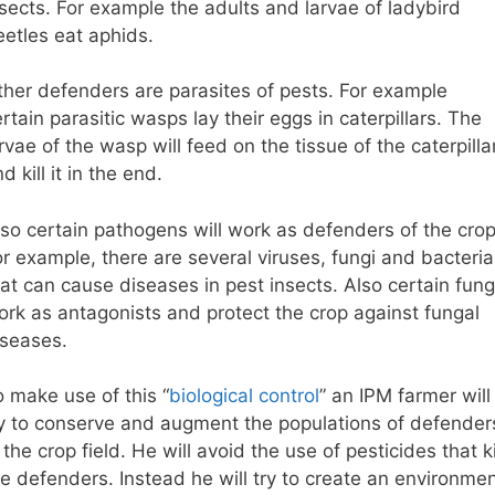
nsects. For example the adults and larvae of ladybird
eetles eat aphids.
ther defenders are parasites of pests. For example
rtain parasitic wasps lay their eggs in caterpillars. The
rvae of the wasp will feed on the tissue of the caterpilla
d kill it in the end.
lso certain pathogens will work as defenders of the crop
r example, there are several viruses, fungi and bacteria
at can cause diseases in pest insects. Also certain fung
ork as antagonists and protect the crop against fungal
iseases.
o make use of this “
biological control
” an IPM farmer will
ry to conserve and augment the populations of defender
 the crop field. He will avoid the use of pesticides that ki
he defenders. Instead he will try to create an environme