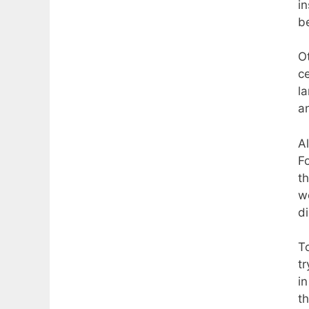
i
b
O
ce
la
an
A
Fo
th
w
d
T
t
in
t