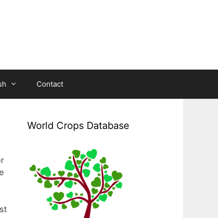
sh
Contact
World Crops Database
r
e
st