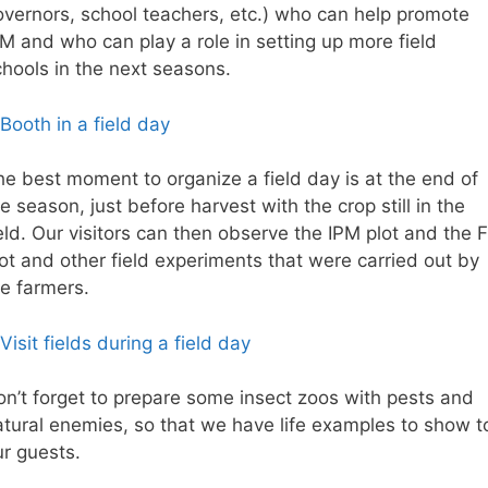
overnors, school teachers, etc.) who can help promote
PM and who can play a role in setting up more field
chools in the next seasons.
he best moment to organize a field day is at the end of
e season, just before harvest with the crop still in the
eld. Our visitors can then observe the IPM plot and the 
ot and other field experiments that were carried out by
he farmers.
on’t forget to prepare some insect zoos with pests and
atural enemies, so that we have life examples to show t
ur guests.