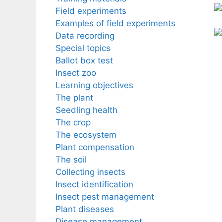
Field experiments
Examples of field experiments
Data recording
Special topics
Ballot box test
Insect zoo
Learning objectives
The plant
Seedling health
The crop
The ecosystem
Plant compensation
The soil
Collecting insects
Insect identification
Insect pest management
Plant diseases
Disease management