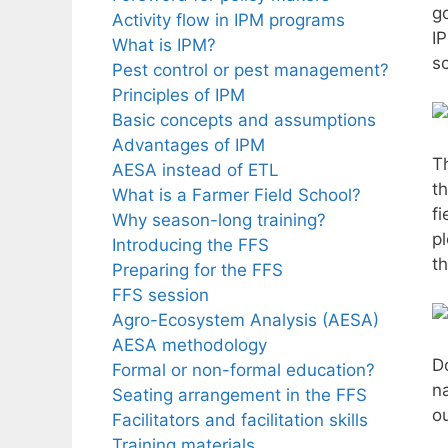
g
Activity flow in IPM programs
I
What is IPM?
s
Pest control or pest management?
Principles of IPM
Basic concepts and assumptions
Advantages of IPM
T
AESA instead of ETL
th
What is a Farmer Field School?
fi
Why season-long training?
pl
Introducing the FFS
t
Preparing for the FFS
FFS session
Agro-Ecosystem Analysis (AESA)
AESA methodology
D
Formal or non-formal education?
n
Seating arrangement in the FFS
o
Facilitators and facilitation skills
Training materials