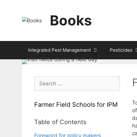
Skip
to
Books
content
Integrated Pest Management
Pesticides
Search
for:
T
Farmer Field Schools for IPM
of
d
Table of Contents
h
ca
Foreword for policy makers