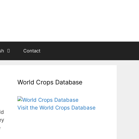
sh
Contact
World Crops Database
Visit the World Crops Database
ld
ey
e