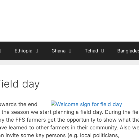
Ethiopia
Ghana
Tchad
Banglade
Field day
owards the end
 the season we start planning a field day. During the fie
ay the FFS farmers get the opportunity to show what th
ave learned to other farmers in their community. Also w
n invite some key persons (e.g. local politicians,