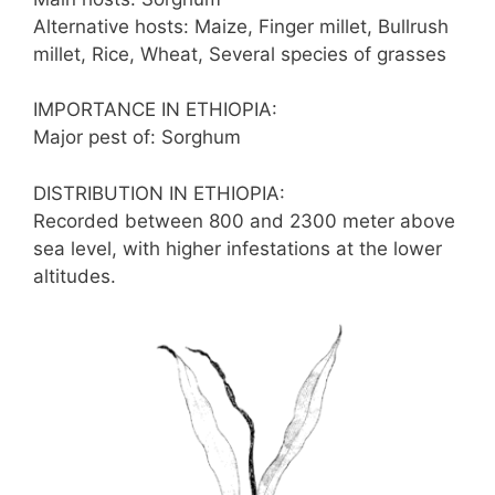
Alternative hosts: Maize, Finger millet, Bullrush
millet, Rice, Wheat, Several species of grasses
IMPORTANCE IN ETHIOPIA:
Major pest of: Sorghum
DISTRIBUTION IN ETHIOPIA:
Recorded between 800 and 2300 meter above
sea level, with higher infestations at the lower
altitudes.