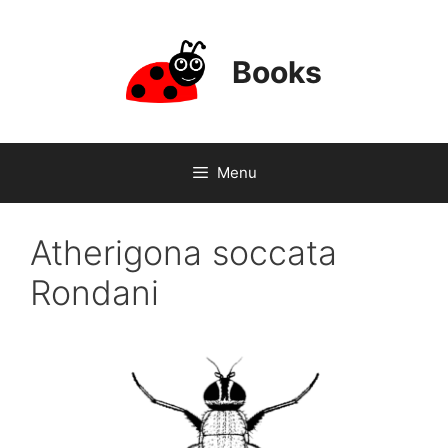
Skip
to
content
Books
Menu
Atherigona soccata
Rondani