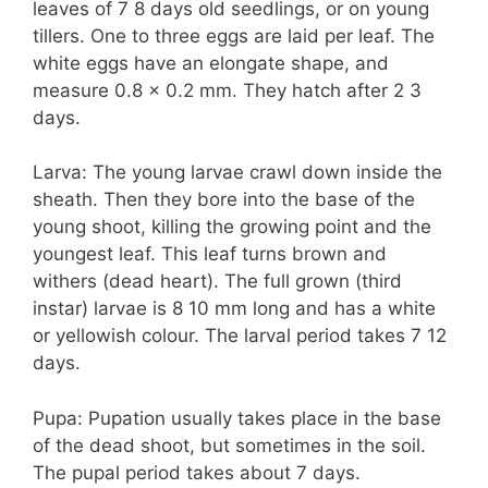
leaves of 7 8 days old seedlings, or on young
tillers. One to three eggs are laid per leaf. The
white eggs have an elongate shape, and
measure 0.8 x 0.2 mm. They hatch after 2 3
days.
Larva: The young larvae crawl down inside the
sheath. Then they bore into the base of the
young shoot, killing the growing point and the
youngest leaf. This leaf turns brown and
withers (dead heart). The full grown (third
instar) larvae is 8 10 mm long and has a white
or yellowish colour. The larval period takes 7 12
days.
Pupa: Pupation usually takes place in the base
of the dead shoot, but sometimes in the soil.
The pupal period takes about 7 days.