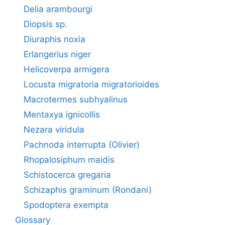
Delia arambourgi
Diopsis sp.
Diuraphis noxia
Erlangerius niger
Helicoverpa armigera
Locusta migratoria migratorioides
Macrotermes subhyalinus
Mentaxya ignicollis
Nezara viridula
Pachnoda interrupta (Olivier)
Rhopalosiphum maidis
Schistocerca gregaria
Schizaphis graminum (Rondani)
Spodoptera exempta
Glossary