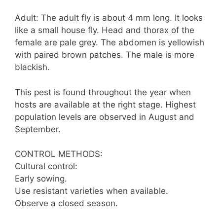
Adult: The adult fly is about 4 mm long. It looks
like a small house fly. Head and thorax of the
female are pale grey. The abdomen is yellowish
with paired brown patches. The male is more
blackish.
This pest is found throughout the year when
hosts are available at the right stage. Highest
population levels are observed in August and
September.
CONTROL METHODS:
Cultural control:
Early sowing.
Use resistant varieties when available.
Observe a closed season.