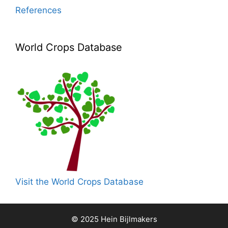
References
World Crops Database
Visit the World Crops Database
© 2025 Hein Bijlmakers