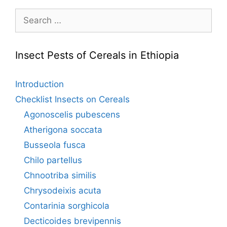
Search
for:
Insect Pests of Cereals in Ethiopia
Introduction
Checklist Insects on Cereals
Agonoscelis pubescens
Atherigona soccata
Busseola fusca
Chilo partellus
Chnootriba similis
Chrysodeixis acuta
Contarinia sorghicola
Decticoides brevipennis