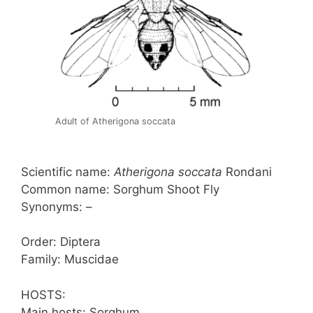
Adult of Atherigona soccata
Scientific name:
Atherigona soccata
Rondani
Common name: Sorghum Shoot Fly
Synonyms: –
Order: Diptera
Family: Muscidae
HOSTS:
Main hosts: Sorghum