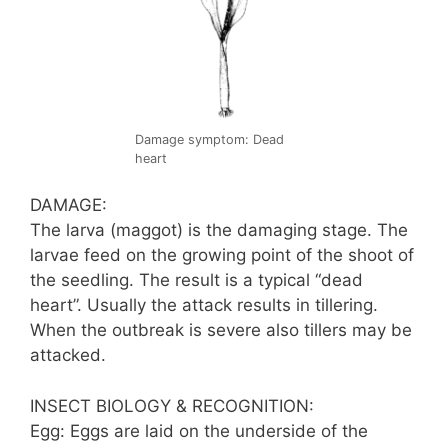
Damage symptom: Dead
heart
DAMAGE:
The larva (maggot) is the damaging stage. The
larvae feed on the growing point of the shoot of
the seedling. The result is a typical “dead
heart”. Usually the attack results in tillering.
When the outbreak is severe also tillers may be
attacked.
INSECT BIOLOGY & RECOGNITION:
Egg: Eggs are laid on the underside of the