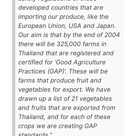
developed countries that are
importing our produce, like the
European Union, USA and Japan.
Our aim is that by the end of 2004
there will be 325,000 farms in
Thailand that are registered and
certified for ‘Good Agriculture
Practices (GAP)’. These will be
farms that produce fruit and
vegetables for export. We have
drawn up a list of 21 vegetables
and fruits that are exported from
Thailand, and for each of these
crops we are creating GAP
standards.”