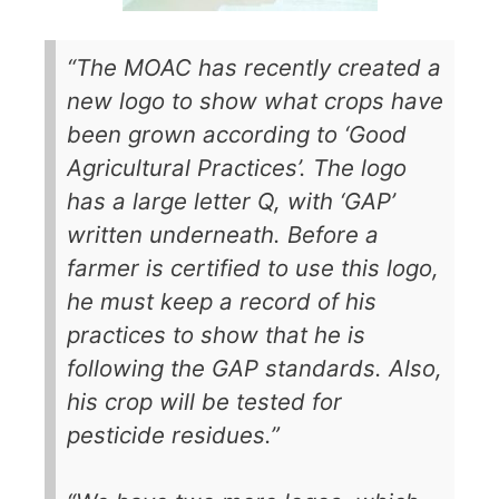
“The MOAC has recently created a
new logo to show what crops have
been grown according to ‘Good
Agricultural Practices’. The logo
has a large letter Q, with ‘GAP’
written underneath. Before a
farmer is certified to use this logo,
he must keep a record of his
practices to show that he is
following the GAP standards. Also,
his crop will be tested for
pesticide residues.”