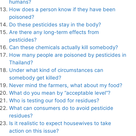
humans?
How does a person know if they have been
poisoned?
Do these pesticides stay in the body?
Are there any long-term effects from
pesticides?
Can these chemicals actually kill somebody?
How many people are poisoned by pesticides in
Thailand?
Under what kind of circumstances can
somebody get killed?
Never mind the farmers, what about my food?
What do you mean by “acceptable level”?
Who is testing our food for residues?
What can consumers do to avoid pesticide
residues?
Is it realistic to expect housewives to take
action on this issue?