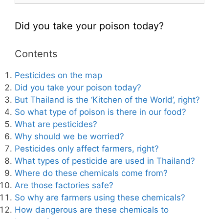
Did you take your poison today?
Contents
Pesticides on the map
Did you take your poison today?
But Thailand is the ‘Kitchen of the World’, right?
So what type of poison is there in our food?
What are pesticides?
Why should we be worried?
Pesticides only affect farmers, right?
What types of pesticide are used in Thailand?
Where do these chemicals come from?
Are those factories safe?
So why are farmers using these chemicals?
How dangerous are these chemicals to