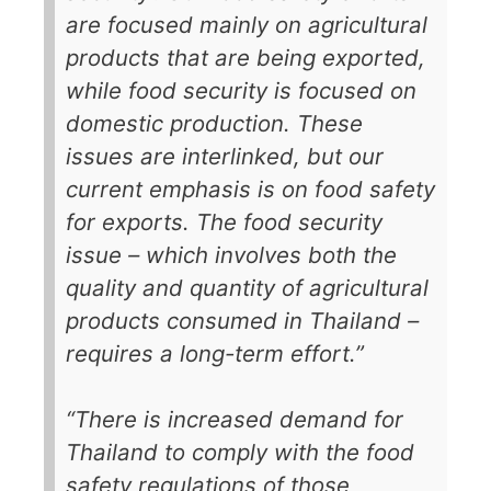
are focused mainly on agricultural
products that are being exported,
while food security is focused on
domestic production. These
issues are interlinked, but our
current emphasis is on food safety
for exports. The food security
issue – which involves both the
quality and quantity of agricultural
products consumed in Thailand –
requires a long-term effort.”
“There is increased demand for
Thailand to comply with the food
safety regulations of those