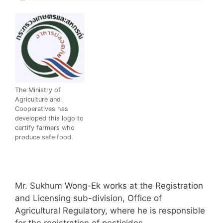
The Ministry of
Agriculture and
Cooperatives has
developed this logo to
certify farmers who
produce safe food.
Mr. Sukhum Wong-Ek works at the Registration
and Licensing sub-division, Office of
Agricultural Regulatory, where he is responsible