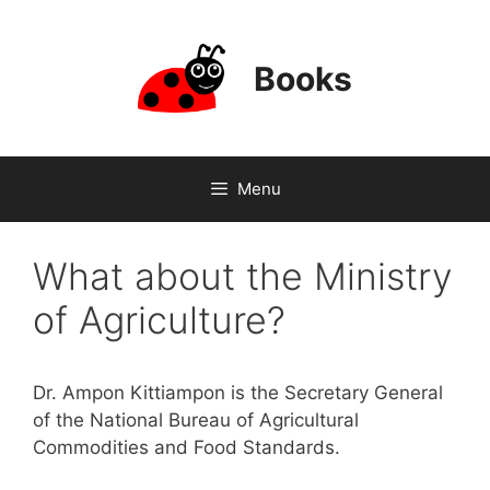
Skip
to
content
Books
Menu
What about the Ministry
of Agriculture?
Dr. Ampon Kittiampon is the Secretary General
of the National Bureau of Agricultural
Commodities and Food Standards.