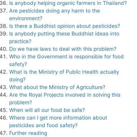
Is anybody helping organic farmers in Thailand?
Are pesticides doing any harm to the
environment?
Is there a Buddhist opinion about pesticides?
Is anybody putting these Buddhist ideas into
practice?
Do we have laws to deal with this problem?
Who in the Government is responsible for food
safety?
What is the Ministry of Public Health actually
doing?
What about the Ministry of Agriculture?
Are the Royal Projects involved in solving this
problem?
When will all our food be safe?
Where can I get more information about
pesticides and food safety?
Further reading