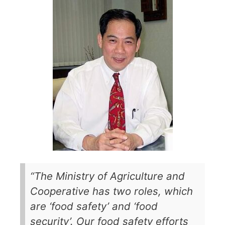
“The Ministry of Agriculture and
Cooperative has two roles, which
are ‘food safety’ and ‘food
security’. Our food safety efforts