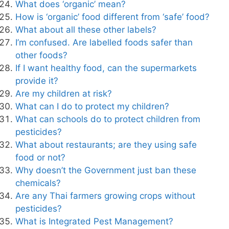
What does ‘organic’ mean?
How is ‘organic’ food different from ‘safe’ food?
What about all these other labels?
I’m confused. Are labelled foods safer than
other foods?
If I want healthy food, can the supermarkets
provide it?
Are my children at risk?
What can I do to protect my children?
What can schools do to protect children from
pesticides?
What about restaurants; are they using safe
food or not?
Why doesn’t the Government just ban these
chemicals?
Are any Thai farmers growing crops without
pesticides?
What is Integrated Pest Management?