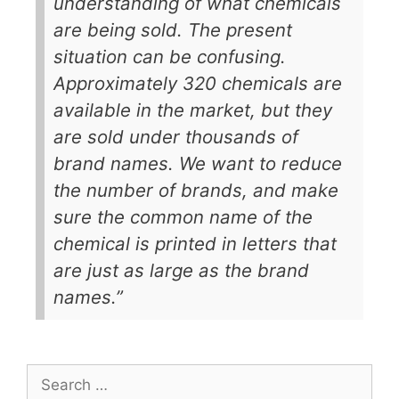
understanding of what chemicals
are being sold. The present
situation can be confusing.
Approximately 320 chemicals are
available in the market, but they
are sold under thousands of
brand names. We want to reduce
the number of brands, and make
sure the common name of the
chemical is printed in letters that
are just as large as the brand
names.”
Search
for: