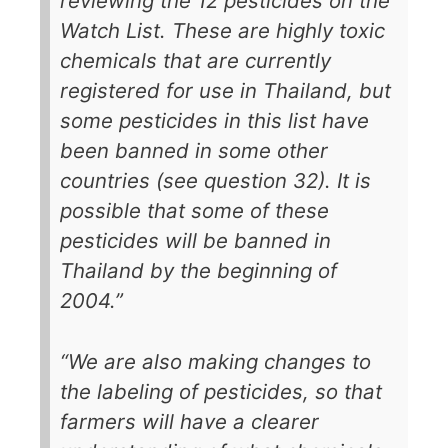
reviewing the 12 pesticides on the
Watch List. These are highly toxic
chemicals that are currently
registered for use in Thailand, but
some pesticides in this list have
been banned in some other
countries (see question 32). It is
possible that some of these
pesticides will be banned in
Thailand by the beginning of
2004.”
“We are also making changes to
the labeling of pesticides, so that
farmers will have a clearer