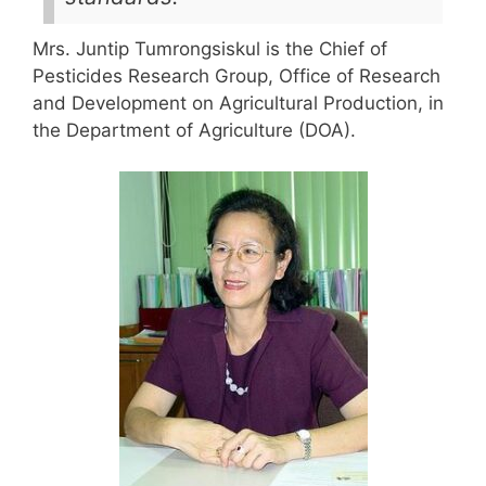
Mrs. Juntip Tumrongsiskul is the Chief of
Pesticides Research Group, Office of Research
and Development on Agricultural Production, in
the Department of Agriculture (DOA).