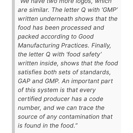
“We have two more logos, which
are similar. The letter Q with ‘GMP’
written underneath shows that the
food has been processed and
packed according to Good
Manufacturing Practices. Finally,
the letter Q with ‘food safety’
written inside, shows that the food
satisfies both sets of standards,
GAP and GMP. An important part
of this system is that every
certified producer has a code
number, and we can trace the
source of any contamination that
is found in the food.”