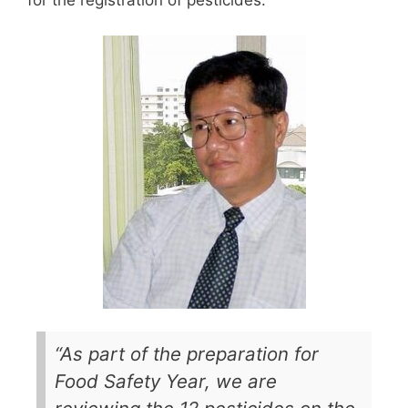
for the registration of pesticides.
“As part of the preparation for
Food Safety Year, we are