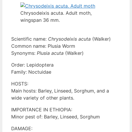
Chrysodeixis acuta. Adult moth,
wingspan 36 mm.
Scientific name:
Chrysodeixis acuta
(Walker)
Common name: Plusia Worm
Synonyms:
Plusia acuta
(Walker)
Order: Lepidoptera
Family: Noctuidae
HOSTS:
Main hosts: Barley, Linseed, Sorghum, and a
wide variety of other plants.
IMPORTANCE IN ETHIOPIA:
Minor pest of: Barley, Linseed, Sorghum
DAMAGE: