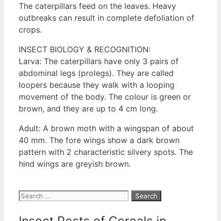
The caterpillars feed on the leaves. Heavy
outbreaks can result in complete defoliation of
crops.
INSECT BIOLOGY & RECOGNITION:
Larva: The caterpillars have only 3 pairs of
abdominal legs (prolegs). They are called
loopers because they walk with a looping
movement of the body. The colour is green or
brown, and they are up to 4 cm long.
Adult: A brown moth with a wingspan of about
40 mm. The fore wings show a dark brown
pattern with 2 characteristic silvery spots. The
hind wings are greyish brown.
Search
for:
Insect Pests of Cereals in