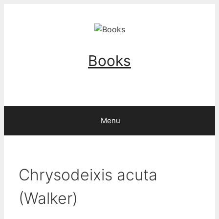
Skip
to
content
Books
Menu
Chrysodeixis acuta
(Walker)