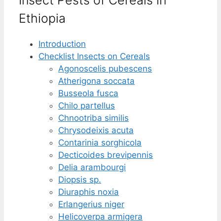
Ethiopia
Introduction
Checklist Insects on Cereals
Agonoscelis pubescens
Atherigona soccata
Busseola fusca
Chilo partellus
Chnootriba similis
Chrysodeixis acuta
Contarinia sorghicola
Decticoides brevipennis
Delia arambourgi
Diopsis sp.
Diuraphis noxia
Erlangerius niger
Helicoverpa armigera