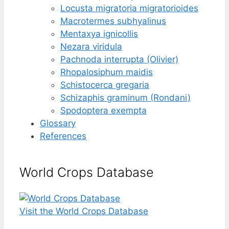
Locusta migratoria migratorioides
Macrotermes subhyalinus
Mentaxya ignicollis
Nezara viridula
Pachnoda interrupta (Olivier)
Rhopalosiphum maidis
Schistocerca gregaria
Schizaphis graminum (Rondani)
Spodoptera exempta
Glossary
References
World Crops Database
Visit the World Crops Database