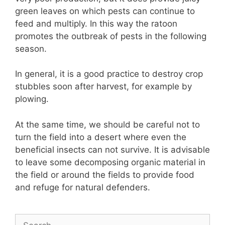
green leaves on which pests can continue to
feed and multiply. In this way the ratoon
promotes the outbreak of pests in the following
season.
In general, it is a good practice to destroy crop
stubbles soon after harvest, for example by
plowing.
At the same time, we should be careful not to
turn the field into a desert where even the
beneficial insects can not survive. It is advisable
to leave some decomposing organic material in
the field or around the fields to provide food
and refuge for natural defenders.
Search