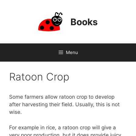
Skip
to
content
Books
Menu
Ratoon Crop
Some farmers allow ratoon crop to develop
after harvesting their field. Usually, this is not
wise.
For example in rice, a ratoon crop will give a
very poor production, but it does provide juicy