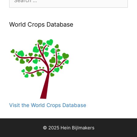
for:
World Crops Database
Visit the World Crops Database
© 2025 Hein Bijlmakers