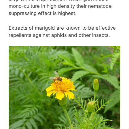
mono-culture in high density their nematode
suppressing effect is highest.
Extracts of marigold are known to be effective
repellents against aphids and other insects.