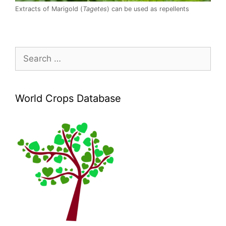
Extracts of Marigold (
Tagetes
) can be used as repellents
Search
for:
World Crops Database