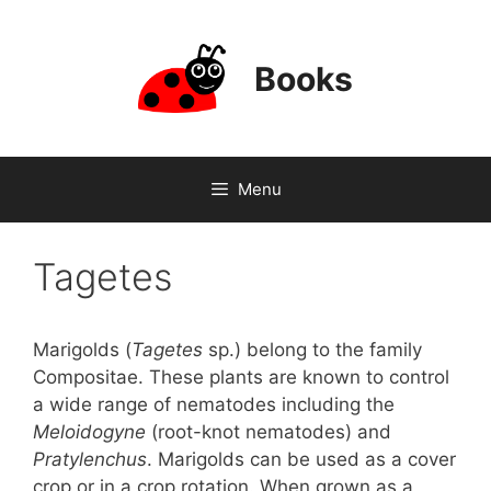
Skip
to
content
Books
Menu
Tagetes
Marigolds (
Tagetes
sp.) belong to the family
Compositae. These plants are known to control
a wide range of nematodes including the
Meloidogyne
(root-knot nematodes) and
Pratylenchus
. Marigolds can be used as a cover
crop or in a crop rotation. When grown as a