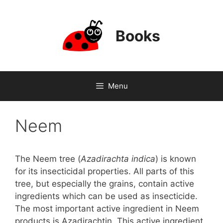
Skip
to
content
Books
Menu
Neem
The Neem tree (
Azadirachta indica
) is known
for its insecticidal properties. All parts of this
tree, but especially the grains, contain active
ingredients which can be used as insecticide.
The most important active ingredient in Neem
products is Azadirachtin. This active ingredient