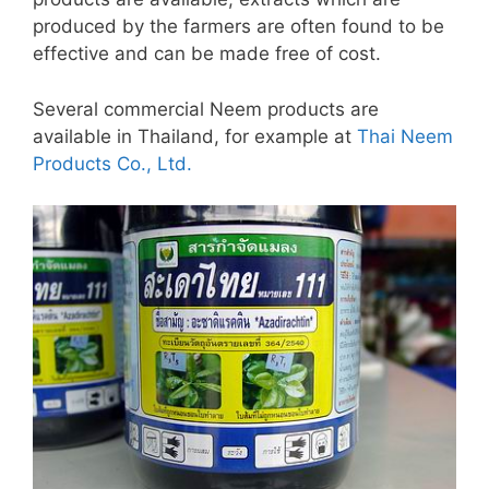
produced by the farmers are often found to be
effective and can be made free of cost.
Several commercial Neem products are
available in Thailand, for example at
Thai Neem
Products Co., Ltd.