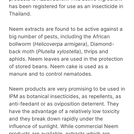
has been registered for use as an insecticide in
Thailand.
Neem extracts are found to be active against a
big number of pests, including the African
bollworm (
Helicoverpa armigera
), Diamond-
back moth (
Plutella xylostella
), thrips and
aphids. Neem leaves are used in the protection
of stored beans. Neem cake is used as a
manure and to control nematodes.
Neem products are very promising to be used in
IPM as botanical insecticides, as repellents, as
anti-feedant or as oviposition deterrent. They
have the advantage of a relatively low toxicity
and they break down rapidly under the
influence of sunlight. While commercial Neem
products are available, extracts which are