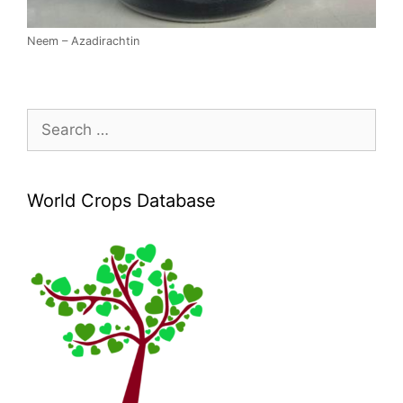
Neem – Azadirachtin
Search
for:
World Crops Database