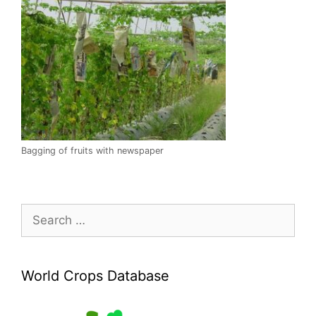
Bagging of fruits with newspaper
Search
for:
World Crops Database