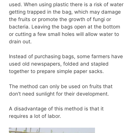
used. When using plastic there is a risk of water
getting trapped in the bag, which may damage
the fruits or promote the growth of fungi or
bacteria. Leaving the bags open at the bottom
or cutting a few small holes will allow water to
drain out.
Instead of purchasing bags, some farmers have
used old newspapers, folded and stapled
together to prepare simple paper sacks.
The method can only be used on fruits that
don’t need sunlight for their development.
A disadvantage of this method is that it
requires a lot of labor.