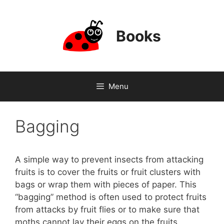
Skip
to
content
Books
Menu
Bagging
A simple way to prevent insects from attacking
fruits is to cover the fruits or fruit clusters with
bags or wrap them with pieces of paper. This
“bagging” method is often used to protect fruits
from attacks by fruit flies or to make sure that
moths cannot lay their eggs on the fruits.