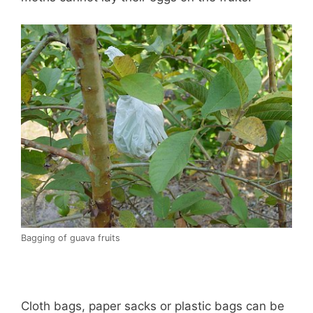
Bagging of guava fruits
Cloth bags, paper sacks or plastic bags can be