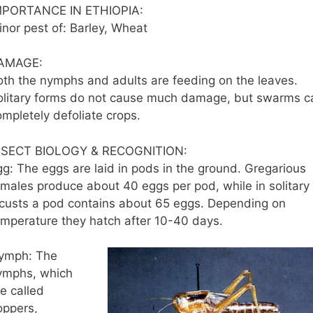
MPORTANCE IN ETHIOPIA:
inor pest of: Barley, Wheat
AMAGE:
oth the nymphs and adults are feeding on the leaves.
olitary forms do not cause much damage, but swarms c
ompletely defoliate crops.
NSECT BIOLOGY & RECOGNITION:
gg: The eggs are laid in pods in the ground. Gregarious
emales produce about 40 eggs per pod, while in solitary
ocusts a pod contains about 65 eggs. Depending on
emperature they hatch after 10-40 days.
ymph: The
ymphs, which
e called
oppers,