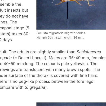
esemble the
ult insects but
hey do not have
ings. The
ymphal stage (5
Locusta migratoria migratorioides.
stars) takes 30-
Nymph 5th instar, length 36 mm.
0 days.
ult: The adults are slightly smaller than
Schistocerca
regaria
(= Desert Locust). Males are 35-40 mm, female
re 40-50 mm long. The colour is pale yellowish. The
orewings are translucent with many brown spots. The
der surface of the thorax is covered with fine hairs.
here is no peg-like process between the fore legs
compare with
S. gregaria
).