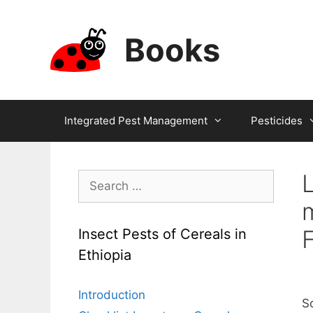
Skip
to
Books
content
Integrated Pest Management
Pesticides
Search
for:
F
Insect Pests of Cereals in
Ethiopia
Introduction
Sc