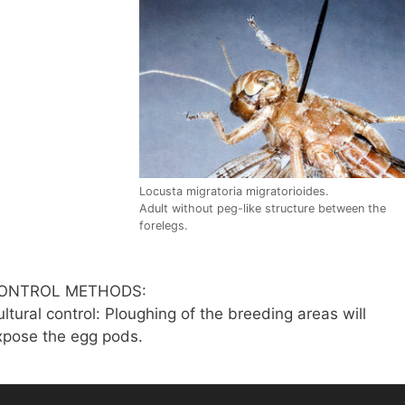
Locusta migratoria migratorioides.
Adult without peg-like structure between the
forelegs.
ONTROL METHODS:
ltural control: Ploughing of the breeding areas will
xpose the egg pods.