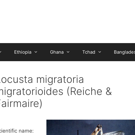
Ethiopia
Ghana
Tchad
Banglade
Locusta migratoria
migratorioides (Reiche &
airmaire)
ientific name: