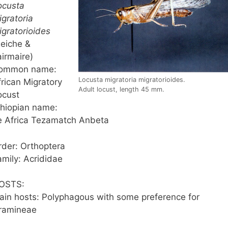
ocusta
igratoria
igratorioides
Reiche &
airmaire)
ommon name:
Locusta migratoria migratorioides.
frican Migratory
Adult locust, length 45 mm.
ocust
thiopian name:
e Africa Tezamatch Anbeta
rder: Orthoptera
amily: Acrididae
OSTS:
ain hosts: Polyphagous with some preference for
ramineae