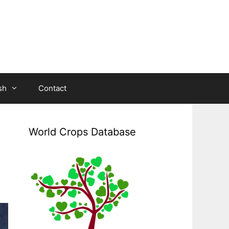
sh
Contact
World Crops Database