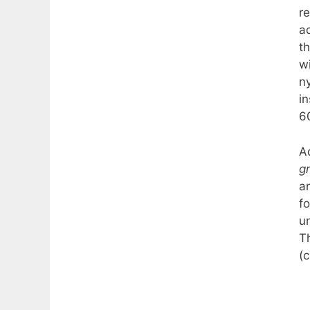
r
ad
t
w
n
in
6
Ad
g
a
f
un
T
(