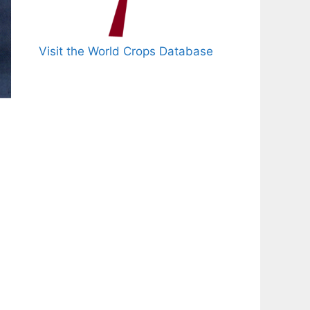
Visit the World Crops Database