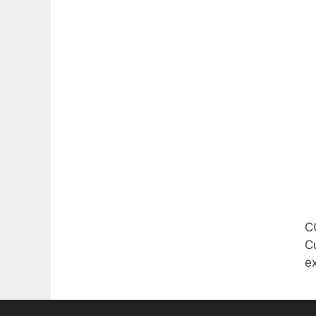
C
Cu
e