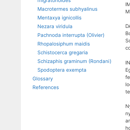
migratorioides
I
Macrotermes subhyalinus
M
Mentaxya ignicollis
D
Nezara viridula
B
Pachnoda interrupta (Olivier)
S
Rhopalosiphum maidis
c
Schistocerca gregaria
Schizaphis graminum (Rondani)
I
E
Spodoptera exempta
f
Glossary
l
References
t
N
n
ar
h