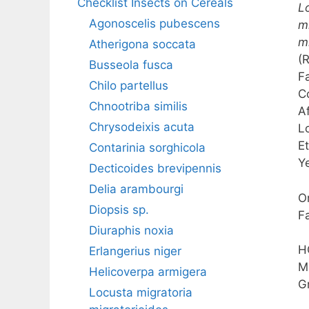
Checklist Insects on Cereals
L
Agonoscelis pubescens
m
m
Atherigona soccata
(
Busseola fusca
F
Chilo partellus
C
Chnootriba similis
A
Chrysodeixis acuta
L
E
Contarinia sorghicola
Y
Decticoides brevipennis
Delia arambourgi
O
Diopsis sp.
F
Diuraphis noxia
H
Erlangerius niger
M
Helicoverpa armigera
G
Locusta migratoria