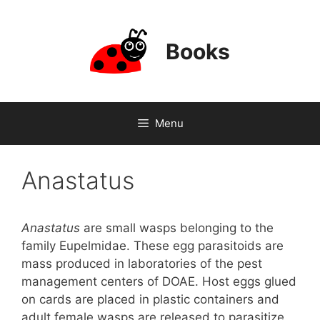
Skip
to
content
Books
Menu
Anastatus
Anastatus
are small wasps belonging to the
family Eupelmidae. These egg parasitoids are
mass produced in laboratories of the pest
management centers of DOAE. Host eggs glued
on cards are placed in plastic containers and
adult female wasps are released to parasitize