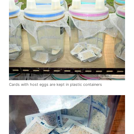
Cards with host eggs are kept in plastic containers