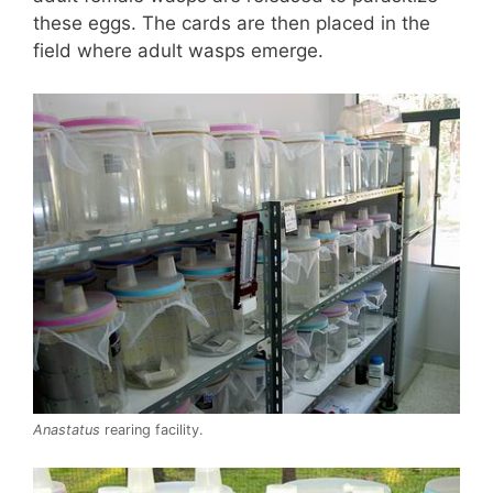
these eggs. The cards are then placed in the
field where adult wasps emerge.
Anastatus
rearing facility.