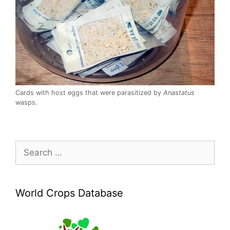
Cards with host eggs that were parasitized by
Anastatus
wasps.
Search
for:
World Crops Database