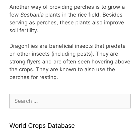
Another way of providing perches is to grow a
few
Sesbania
plants in the rice field. Besides
serving as perches, these plants also improve
soil fertility.
Dragonflies are beneficial insects that predate
on other insects (including pests). They are
strong flyers and are often seen hovering above
the crops. They are known to also use the
perches for resting.
Search
for:
World Crops Database