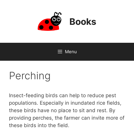
Skip
to
content
Books
Menu
Perching
Insect-feeding birds can help to reduce pest
populations. Especially in inundated rice fields,
these birds have no place to sit and rest. By
providing perches, the farmer can invite more of
these birds into the field.