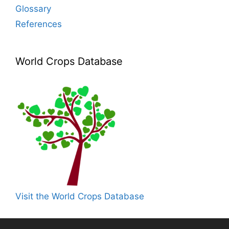
Glossary
References
World Crops Database
Visit the World Crops Database