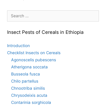
Search
for:
Insect Pests of Cereals in Ethiopia
Introduction
Checklist Insects on Cereals
Agonoscelis pubescens
Atherigona soccata
Busseola fusca
Chilo partellus
Chnootriba similis
Chrysodeixis acuta
Contarinia sorghicola