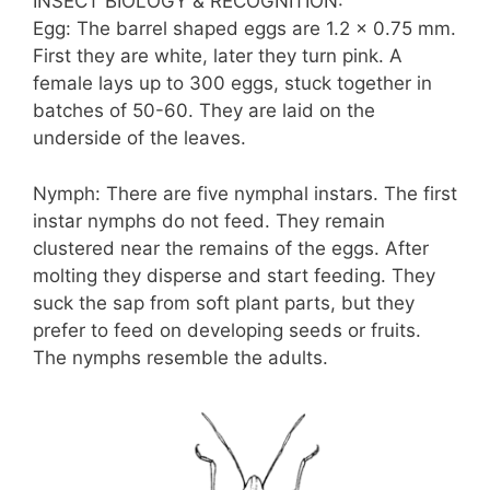
INSECT BIOLOGY & RECOGNITION:
Egg: The barrel shaped eggs are 1.2 x 0.75 mm.
First they are white, later they turn pink. A
female lays up to 300 eggs, stuck together in
batches of 50-60. They are laid on the
underside of the leaves.
Nymph: There are five nymphal instars. The first
instar nymphs do not feed. They remain
clustered near the remains of the eggs. After
molting they disperse and start feeding. They
suck the sap from soft plant parts, but they
prefer to feed on developing seeds or fruits.
The nymphs resemble the adults.