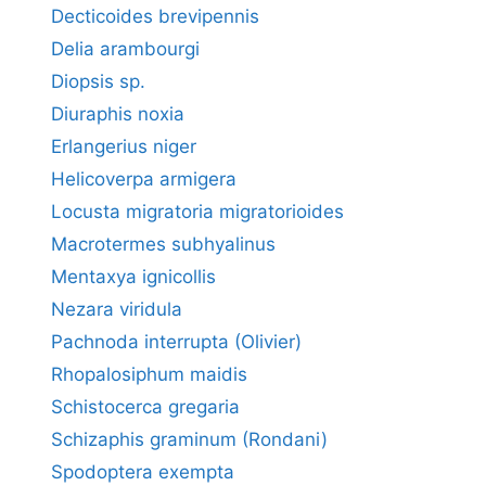
Decticoides brevipennis
Delia arambourgi
Diopsis sp.
Diuraphis noxia
Erlangerius niger
Helicoverpa armigera
Locusta migratoria migratorioides
Macrotermes subhyalinus
Mentaxya ignicollis
Nezara viridula
Pachnoda interrupta (Olivier)
Rhopalosiphum maidis
Schistocerca gregaria
Schizaphis graminum (Rondani)
Spodoptera exempta