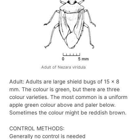
Adult of Nezara viridula
Adult: Adults are large shield bugs of 15 x 8
mm. The colour is green, but there are three
colour varieties. The most common is a uniform
apple green colour above and paler below.
Sometimes the colour might be reddish brown.
CONTROL METHODS:
Generally no control is needed