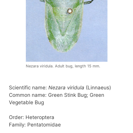
Nezara viridula. Adult bug, length 15 mm.
Scientific name:
Nezara viridula
(Linnaeus)
Common name: Green Stink Bug; Green
Vegetable Bug
Order: Heteroptera
Family: Pentatomidae