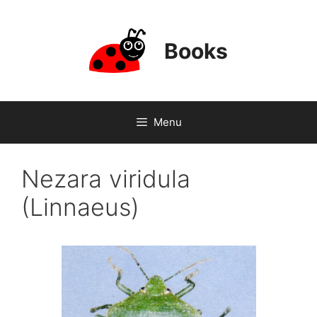
Skip
to
content
Books
Menu
Nezara viridula
(Linnaeus)