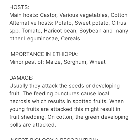
HOSTS:
Main hosts: Castor, Various vegetables, Cotton
Alternative hosts: Potato, Sweet potato, Citrus
spp, Tomato, Haricot bean, Soybean and many
other Leguminosae, Cereals
IMPORTANCE IN ETHIOPIA:
Minor pest of: Maize, Sorghum, Wheat
DAMAGE:
Usually they attack the seeds or developing
fruit. The feeding punctures cause local
necrosis which results in spotted fruits. When
young fruits are attacked this might result in
fruit shedding. On cotton, the green developing
bolls are attacked.