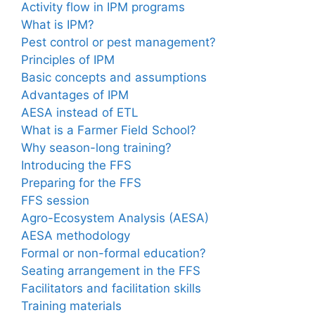
Activity flow in IPM programs
What is IPM?
Pest control or pest management?
Principles of IPM
Basic concepts and assumptions
Advantages of IPM
AESA instead of ETL
What is a Farmer Field School?
Why season-long training?
Introducing the FFS
Preparing for the FFS
FFS session
Agro-Ecosystem Analysis (AESA)
AESA methodology
Formal or non-formal education?
Seating arrangement in the FFS
Facilitators and facilitation skills
Training materials