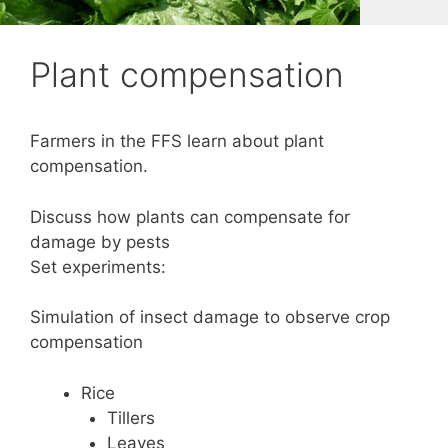
Plant compensation
Farmers in the FFS learn about plant
compensation.
Discuss how plants can compensate for
damage by pests
Set experiments:
Simulation of insect damage to observe crop
compensation
Rice
Tillers
Leaves