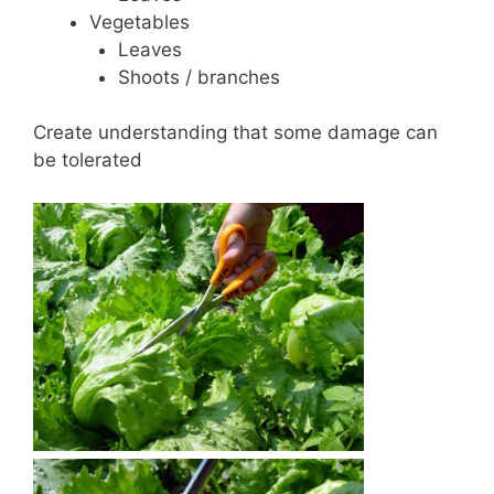
Vegetables
Leaves
Shoots / branches
Create understanding that some damage can
be tolerated