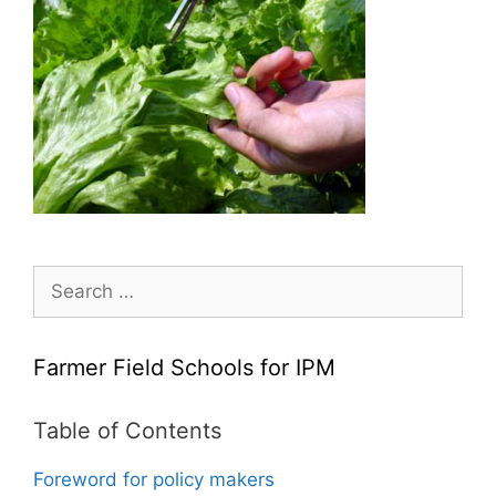
Search
for:
Farmer Field Schools for IPM
Table of Contents
Foreword for policy makers