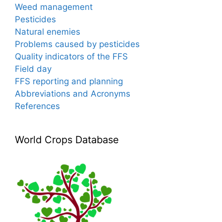
Weed management
Pesticides
Natural enemies
Problems caused by pesticides
Quality indicators of the FFS
Field day
FFS reporting and planning
Abbreviations and Acronyms
References
World Crops Database