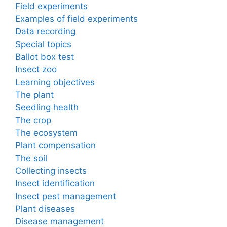
Field experiments
Examples of field experiments
Data recording
Special topics
Ballot box test
Insect zoo
Learning objectives
The plant
Seedling health
The crop
The ecosystem
Plant compensation
The soil
Collecting insects
Insect identification
Insect pest management
Plant diseases
Disease management